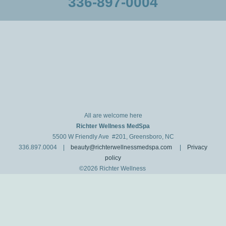
336-897-0004
All are welcome here
Richter Wellness MedSpa
5500 W Friendly Ave #201, Greensboro, NC
336.897.0004 |
beauty@richterwellnessmedspa.com
|
Privacy
policy
©2026 Richter Wellness