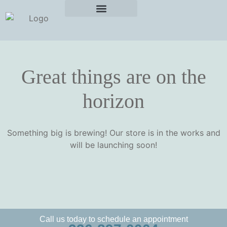
Great things are on the
horizon
Something big is brewing! Our store is in the works and
will be launching soon!
Call us today to schedule an appointment