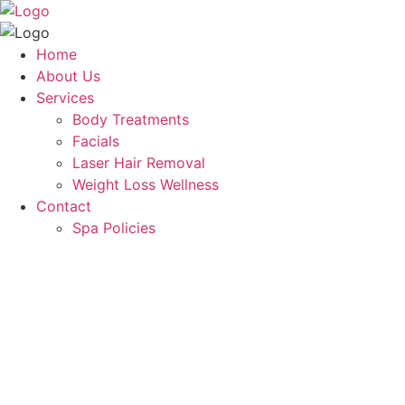
Home
About Us
Services
Body Treatments
Facials
Laser Hair Removal
Weight Loss Wellness
Contact
Spa Policies