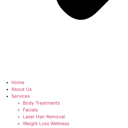
Home
About Us
Services
Body Treatments
Facials
Laser Hair Removal
Weight Loss Wellness