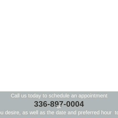
Call us today to schedule an appointment
336-897-0004
or
you
desire
, as well as the date and preferred
hour
to