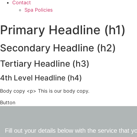
Contact
Spa Policies
Primary Headline (h1)
Secondary Headline (h2)
Tertiary Headline (h3)
4th Level Headline (h4)
Body copy <p> This is our body copy.
Button
Fill out your details below with the service that 