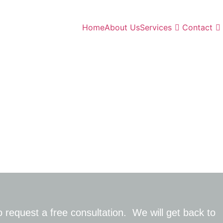
Home
About Us
Services
Contact
 request a free consultation
.
W
e
will
get back to